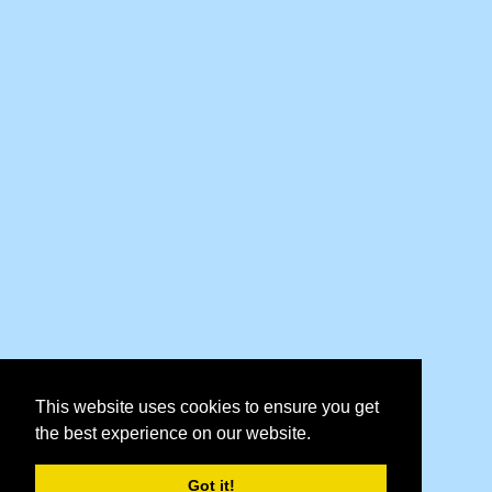
This website uses cookies to ensure you get
the best experience on our website.
Got it!