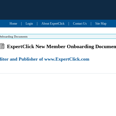
|
|
|
|
Home
Login
About ExpertClick
Contact Us
Site Map
Onboarding Documents
ExpertClick New Member Onboarding Documen
Editor and Publisher of www.ExpertClick.com