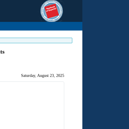
ts
Saturday, August 23, 2025