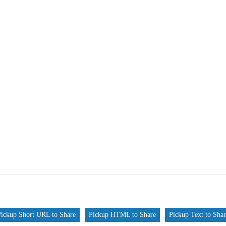
Pickup Short URL to Share
Pickup HTML to Share
Pickup Text to Sha