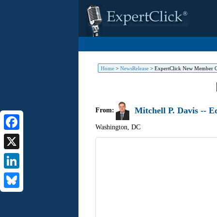
Home
>
NewsRelease
>
ExpertClick New Member 
Mitchell P. Davis -- 
From:
Washington
,
DC
Facebook
X
LinkedIn
Bluesky