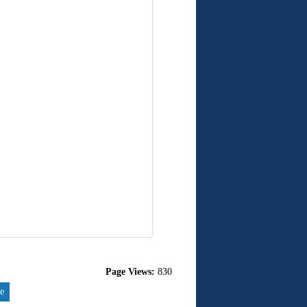
Page Views:
830
re