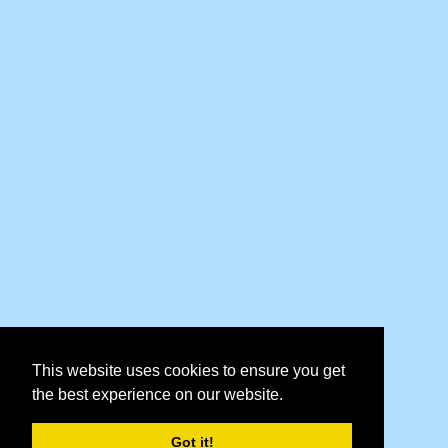
This website uses cookies to ensure you get
the best experience on our website.
Got it!