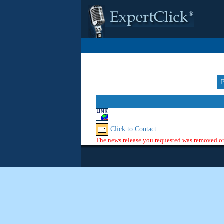
Click to Contact
The news release you requested was removed or