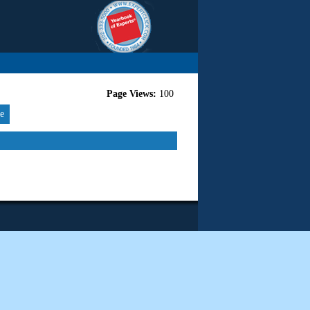
Page Views:
100
re