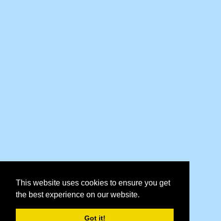
This website uses cookies to ensure you get
the best experience on our website.
Got it!