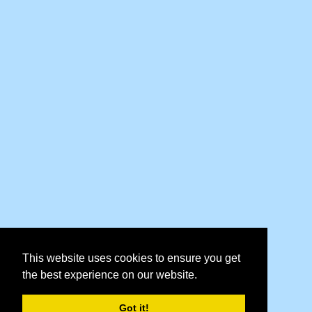
This website uses cookies to ensure you get
the best experience on our website.
Got it!