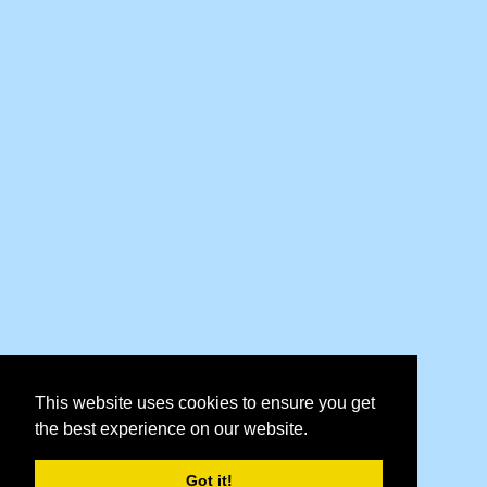
This website uses cookies to ensure you get
the best experience on our website.
Got it!