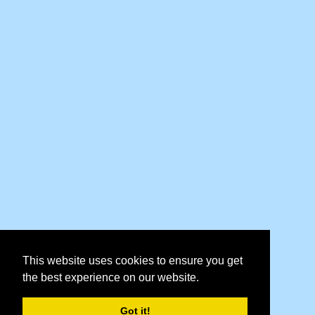
This website uses cookies to ensure you get
the best experience on our website.
Got it!