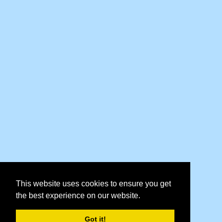
This website uses cookies to ensure you get
the best experience on our website.
Got it!