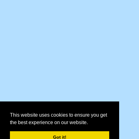
This website uses cookies to ensure you get
the best experience on our website.
Got it!