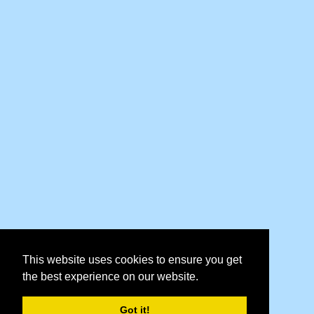
This website uses cookies to ensure you get
the best experience on our website.
Got it!