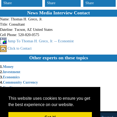
Share
Share
Share
News Media Interview Contact
Name:
Thomas H. Greco, Jr.
Title:
Consultant
Dateline:
Tucson, AZ United States
Cell Phone:
520-820-0575
Jump To Thomas H. Greco, Jr. -- Economist
Click to Contact
Other experts on these topics
1.
Money
2.
Investment
3.
Economics
4.
Community Currency
5.
Credit
6.
saving
This website uses cookies to ensure you get
7.
Tontine
8.
Exchange
the best experience on our website.
9.
Future of Money