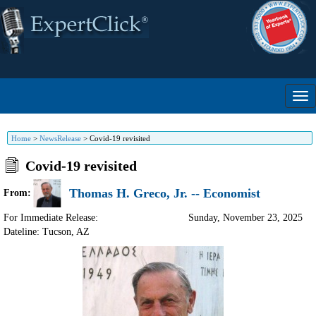
Home
>
NewsRelease
>
Covid-19 revisited
Covid-19 revisited
Thomas H. Greco, Jr. -- Economist
From:
For Immediate Release:
Sunday, November 23, 2025
Dateline: Tucson
,
AZ