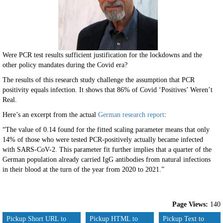
Were PCR test results sufficient justification for the lockdowns and the
other policy mandates during the Covid era?
The results of this research study challenge the assumption that PCR
positivity equals infection. It shows that 86% of Covid ‘Positives’ Weren’t
Real.
Here’s an excerpt from the actual
German research report
:
“The value of 0.14 found for the fitted scaling parameter means that only
14% of those who were tested PCR-positively actually became infected
with SARS-CoV-2. This parameter fit further implies that a quarter of the
German population already carried IgG antibodies from natural infections
in their blood at the turn of the year from 2020 to 2021.”
Page Views:
140
Pickup Short URL to
Pickup HTML to
Pickup Text to