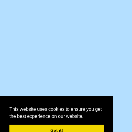
This website uses cookies to ensure you get
the best experience on our website.
Got it!