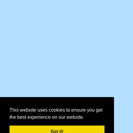
This website uses cookies to ensure you get
the best experience on our website.
Got it!