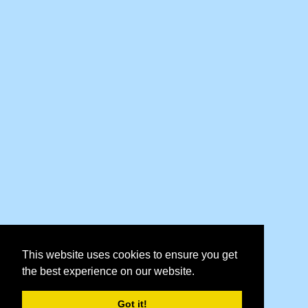
This website uses cookies to ensure you get
the best experience on our website.
Got it!