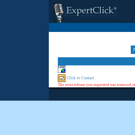
Click to Contact
The news release you requested was removed or