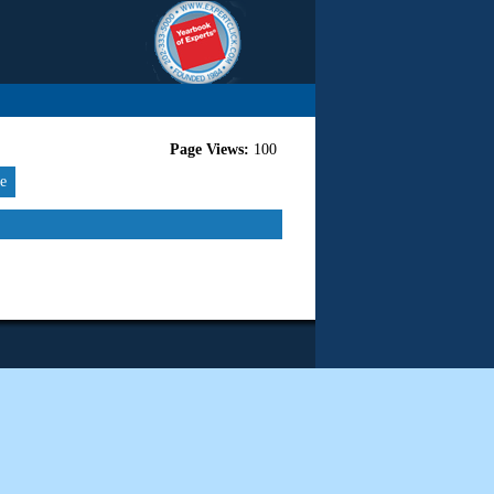
Page Views:
100
re