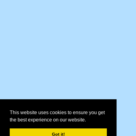
This website uses cookies to ensure you get
the best experience on our website.
Got it!