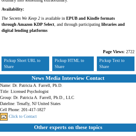
ordinary into something extraordinary.
Availability:
The Secrets We Keep 2
is available in
EPUB and Kindle formats
through Amazon KDP Select
, and through participating
libraries and
digital lending platforms
Page Views:
2722
Pickup Short URL to
Pickup HTML to
Pickup Text to
Share
Share
Share
News Media Interview Contact
Name:
Dr. Patricia A. Farrell, Ph.D.
Title:
Licensed Psychologist
Group:
Dr. Patricia A. Farrell, Ph.D., LLC
Dateline:
Tenafly, NJ United States
Cell Phone:
201-417-1827
Click to Contact
Other experts on these topics