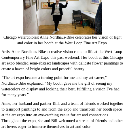
Chicago watercolorist Anne Nordhaus-Bike celebrates her vision of light
and color in her booth at the West Loop Fine Art Expo.
Artist Anne Nordhaus-Bike's creative vision came to life at the West Loop
Contemporary Fine Art Expo this past weekend. Her booth at this Chicago
art expo blended semi-abstract landscapes with delicate flower paintings to
create a haven of bright colors and peaceful beauty.
"The art expo became a turning point for me and my art career,"
Nordhaus-Bike explained. "My booth gave me the gift of seeing my
watercolors on display and looking their best, fulfilling a vision I've had
for many years."
Anne, her husband and partner Bill, and a team of friends worked together
to transport paintings to and from the expo and transform her booth space
at the art expo into an eye-catching venue for art and connections.
Throughout the expo, she and Bill welcomed a stream of friends and other
art lovers eager to immerse themselves in art and color.