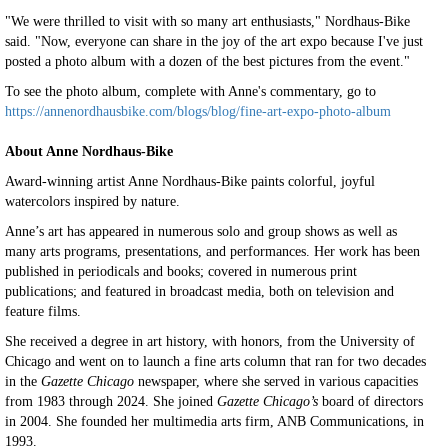
"We were thrilled to visit with so many art enthusiasts," Nordhaus-Bike
said. "Now, everyone can share in the joy of the art expo because I've just
posted a photo album with a dozen of the best pictures from the event."
To see the photo album, complete with Anne's commentary, go to
https://annenordhausbike.com/blogs/blog/fine-art-expo-photo-album
About Anne Nordhaus-Bike
Award-winning artist Anne Nordhaus-Bike paints colorful, joyful
watercolors inspired by nature.
Anne’s art has appeared in numerous solo and group shows as well as
many arts programs, presentations, and performances. Her work has been
published in periodicals and books; covered in numerous print
publications; and featured in broadcast media, both on television and
feature films.
She received a degree in art history, with honors, from the University of
Chicago and went on to launch a fine arts column that ran for two decades
in the
Gazette Chicago
newspaper, where she served in various capacities
from 1983 through 2024. She joined
Gazette Chicago’s
board of directors
in 2004. She founded her multimedia arts firm, ANB Communications, in
1993.