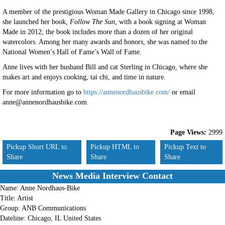
A member of the prestigious Woman Made Gallery in Chicago since 1998,
she launched her book,
Follow The Sun
, with a book signing at Woman
Made in 2012; the book includes more than a dozen of her original
watercolors. Among her many awards and honors, she was named to the
National Women’s Hall of Fame’s Wall of Fame.
Anne lives with her husband Bill and cat Sterling in Chicago, where she
makes art and enjoys cooking, tai chi, and time in nature.
For more information go to
https://annenordhausbike.com/
or email
anne@annenordhausbike.com.
Page Views:
2999
Pickup Short URL to
Pickup HTML to
Pickup Text to
Share
Share
Share
News Media Interview Contact
Name:
Anne Nordhaus-Bike
Title:
Artist
Group:
ANB Communications
Dateline:
Chicago, IL United States