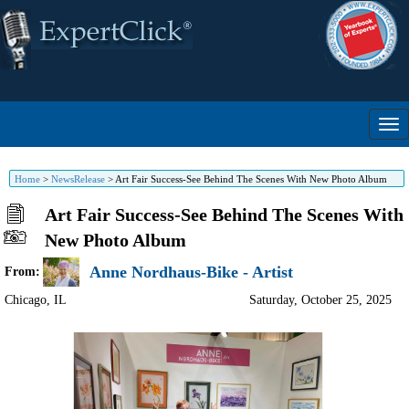
Home
>
NewsRelease
>
Art Fair Success-See Behind The Scenes With New Photo Album
Art Fair Success-See Behind The Scenes With
New Photo Album
Anne Nordhaus-Bike - Artist
From:
Chicago
,
IL
Saturday, October 25, 2025