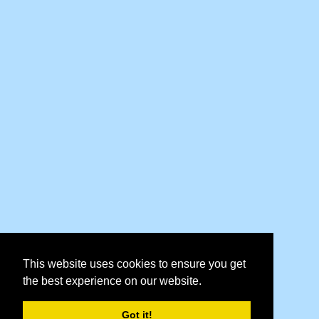
This website uses cookies to ensure you get
the best experience on our website.
Got it!