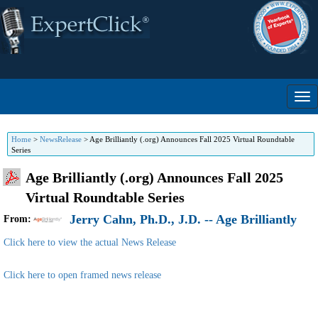
Home
>
NewsRelease
>
Age Brilliantly (.org) Announces Fall 2025 Virtual Roundtable
Series
Age Brilliantly (.org) Announces Fall 2025
Virtual Roundtable Series
Jerry Cahn, Ph.D., J.D. -- Age Brilliantly
From:
Click here to view the actual News Release
Click here to open framed news release