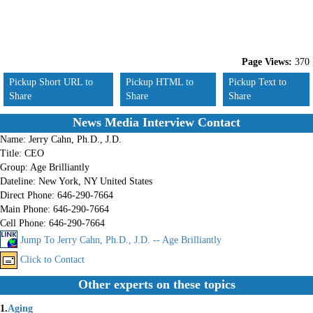
Page Views:
370
Pickup Short URL to
Pickup HTML to
Pickup Text to
Share
Share
Share
News Media Interview Contact
Name:
Jerry Cahn, Ph.D., J.D.
Title:
CEO
Group:
Age Brilliantly
Dateline:
New York, NY United States
Direct Phone:
646-290-7664
Main Phone:
646-290-7664
Cell Phone:
646-290-7664
Jump To Jerry Cahn, Ph.D., J.D. -- Age Brilliantly
Click to Contact
Other experts on these topics
1.
Aging