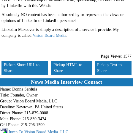
by LinkedIn with this Website.
Absolutely NO content has been authorized by or represents the views or
opinions of LinkedIn or LinkedIn personnel.
LinkedIn Makeover is simply a description of a service I provide. My
company is called
Vision Board Media
.
Page Views:
1577
Pickup Short URL to
Pickup HTML to
Pickup Text to
Share
Share
Share
News Media Interview Contact
Name:
Donna Serdula
Title:
Founder, Owner
Group:
Vision Board Media, LLC
Dateline:
Newtown, PA United States
Direct Phone:
215-839-0008
Main Phone:
215-839-3434
Cell Phone:
215-796-1599
Jump To Vision Board Media, LLC