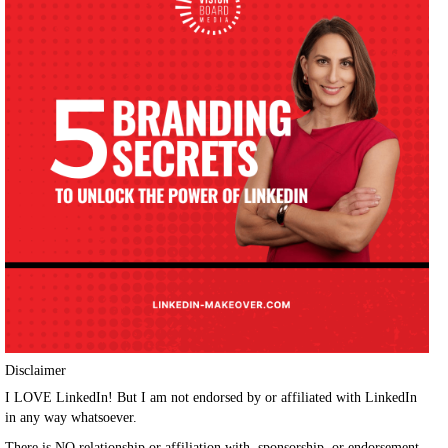
Disclaimer
I LOVE LinkedIn! But I am not endorsed by or affiliated with LinkedIn
in any way whatsoever.
There is NO relationship or affiliation with, sponsorship, or endorsement