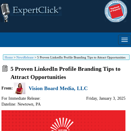
Home
>
NewsRelease
>
5 Proven LinkedIn Profile Branding Tips to Attract Opportunities
5 Proven LinkedIn Profile Branding Tips to
Attract Opportunities
Vision Board Media, LLC
From:
For Immediate Release:
Friday, January 3, 2025
Dateline: Newtown
,
PA