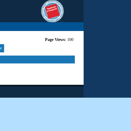
Page Views:
100
re