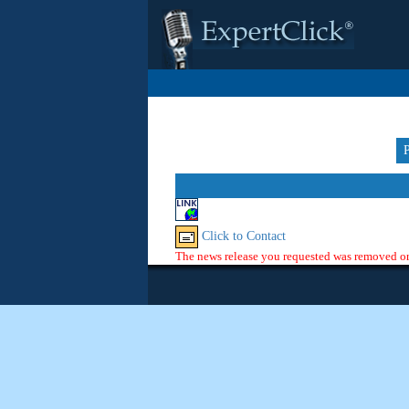
Click to Contact
The news release you requested was removed or