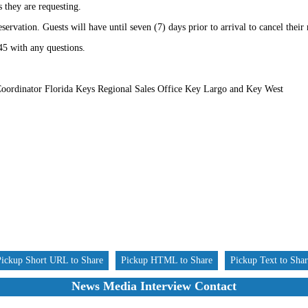
s they are requesting.
eservation. Guests will have until seven (7) days prior to arrival to cancel their
45 with any questions.
oordinator Florida Keys Regional Sales Office Key Largo and Key West
Pickup Short URL to Share
Pickup HTML to Share
Pickup Text to Sha
News Media Interview Contact