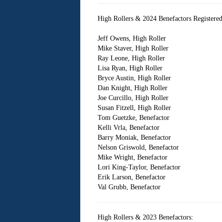
High Rollers & 2024 Benefactors Registered f
Jeff Owens, High Roller
Mike Staver, High Roller
Ray Leone, High Roller
Lisa Ryan, High Roller
Bryce Austin, High Roller
Dan Knight, High Roller
Joe Curcillo, High Roller
Susan Fitzell, High Roller
Tom Guetzke, Benefactor
Kelli Vrla, Benefactor
Barry Moniak, Benefactor
Nelson Griswold, Benefactor
Mike Wright, Benefactor
Lori King-Taylor, Benefactor
Erik Larson, Benefactor
Val Grubb, Benefactor
High Rollers & 2023 Benefactors: