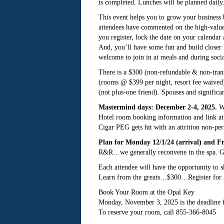
is completed. Lunches will be planned dail
This event helps you to grow your business 
attendees have commented on the high-value
you register, lock the date on your calendar
And, you’ll have some fun and build closer r
welcome to join in at meals and during soc
There is a $300 (non-refundable & non-transf
(rooms @ $399 per night, resort fee waived).
(not plus-one friend). Spouses and significa
Mastermind days: December 2-4, 2025.
We
Hotel room booking information and link at 
Cigar PEG gets hit with an attrition non-pe
Plan for Monday 12/1/24 (arrival) and Fr
R&R…we generally reconvene in the spa. Gr
Each attendee will have the opportunity to sh
Learn from the greats…$300…Register for 2
Book Your Room at the Opal Key
Monday, November 3, 2025 is the deadline 
To reserve your room, call 855-366-8045