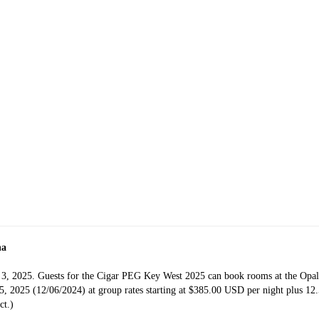
na
 3, 2025. Guests for the Cigar PEG Key West 2025 can book rooms at the Opal
 2025 (12/06/2024) at group rates starting at $385.00 USD per night plus 12.5
ct.)