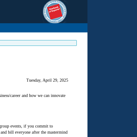
Tuesday, April 29, 2025
iness/career and how we can innovate
 group events, if you commit to
and bill everyone after the mastermind