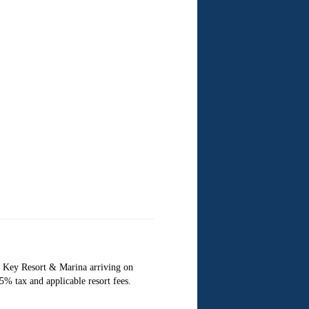
 Key Resort & Marina arriving on
% tax and applicable resort fees.