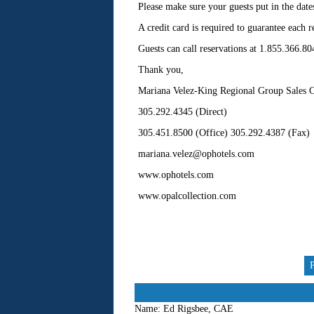
Please make sure your guests put in the date
A credit card is required to guarantee each r
Guests can call reservations at 1.855.366.80
Thank you,
Mariana Velez-King Regional Group Sales C
305.292.4345 (Direct)
305.451.8500 (Office) 305.292.4387 (Fax)
mariana.velez@ophotels.com
www.ophotels.com
www.opalcollection.com
Name:
Ed Rigsbee, CAE