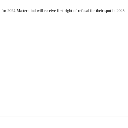
or 2024 Mastermind will receive first right of refusal for their spot in 2025: