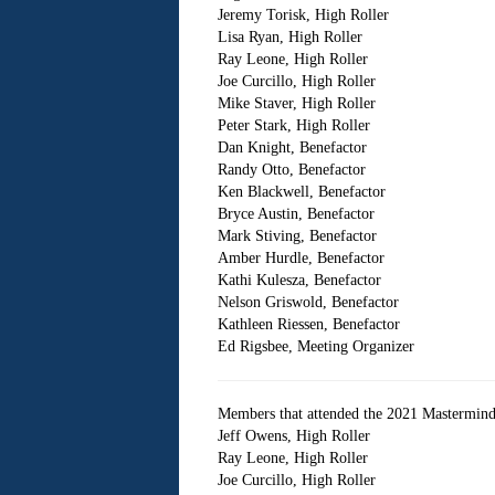
Jeremy Torisk, High Roller
Lisa Ryan, High Roller
Ray Leone, High Roller
Joe Curcillo, High Roller
Mike Staver, High Roller
Peter Stark, High Roller
Dan Knight, Benefactor
Randy Otto, Benefactor
Ken Blackwell, Benefactor
Bryce Austin, Benefactor
Mark Stiving, Benefactor
Amber Hurdle, Benefactor
Kathi Kulesza, Benefactor
Nelson Griswold, Benefactor
Kathleen Riessen, Benefactor
Ed Rigsbee, Meeting Organizer
Members that attended the 2021 Mastermind
Jeff Owens, High Roller
Ray Leone, High Roller
Joe Curcillo, High Roller