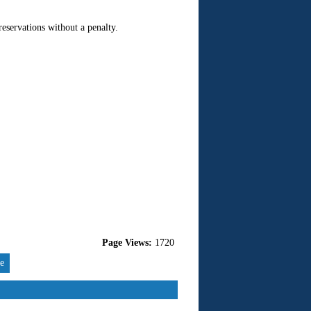
 reservations without a penalty.
Page Views:
1720
re