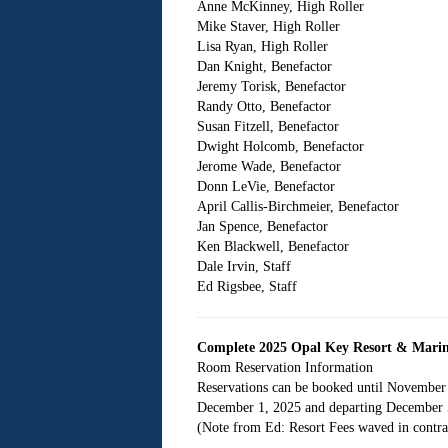
Anne McKinney, High Roller
Mike Staver, High Roller
Lisa Ryan, High Roller
Dan Knight, Benefactor
Jeremy Torisk, Benefactor
Randy Otto, Benefactor
Susan Fitzell, Benefactor
Dwight Holcomb, Benefactor
Jerome Wade, Benefactor
Donn LeVie, Benefactor
April Callis-Birchmeier, Benefactor
Jan Spence, Benefactor
Ken Blackwell, Benefactor
Dale Irvin, Staff
Ed Rigsbee, Staff
Complete 2025 Opal Key Resort & Mari
Room Reservation Information
Reservations can be booked until November
December 1, 2025 and departing December 5,
(Note from Ed: Resort Fees waved in contra