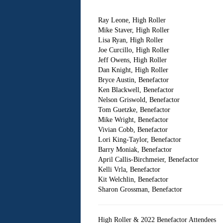
Ray Leone, High Roller
Mike Staver, High Roller
Lisa Ryan, High Roller
Joe Curcillo, High Roller
Jeff Owens, High Roller
Dan Knight, High Roller
Bryce Austin, Benefactor
Ken Blackwell, Benefactor
Nelson Griswold, Benefactor
Tom Guetzke, Benefactor
Mike Wright, Benefactor
Vivian Cobb, Benefactor
Lori King-Taylor, Benefactor
Barry Moniak, Benefactor
April Callis-Birchmeier, Benefactor
Kelli Vrla, Benefactor
Kit Welchlin, Benefactor
Sharon Grossman, Benefactor
High Roller & 2022 Benefactor Attendees