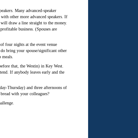
 speakers. Many advanced-speaker
 with other more advanced speakers. If
will draw a line straight to the money.
profitable business. (Spouses are
of four nights at the event venue
 do bring your spouse/significant other
p meals.
before that, the Westin) in Key West.
tend. If anybody leaves early and the
ay-Thursday) and three afternoons of
bread with your colleagues?
hallenge.