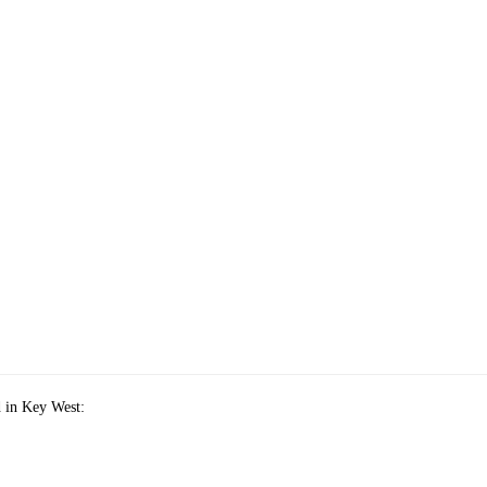
 in Key West: