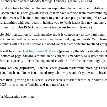
y. Dinners are planned: Monday through Thursday, generally at 7 PM.
by taking time to “sharpen the axe” incorporating the help of other high-level
 accelerated business growth strategies they have received from masterminding
 as this event will be more important to you than accepting a booking. Here, we 
elationships with your peers in helping you to (with leads) find new and more 
ial time…
but this IS NOT a plus-one invitation for your friends.
)
erable) registration for each attendee and it is compulsory to stay a minimum 
 Attendees will be responsible for their travel, lodging, and meals. Yes, please
nt others will not attend sessions in board room but are welcome to attend grou
 will be at the
Opal Key Resort & Marina
(previously the Margaritaville and 
bottom of page. Staying a minimum of 4 nights is manditory to register and at
rformance penelty…the offending attendee will be billed for the room night(s).
iday 12/5/24 (departure).
Three business-growth mastermind mornings (Tuesd
oup lunch and dinner is not mandatory…but why wouldn’t you want to break 
are their “growing the business” success secrets or ask others to help solve a c
025…this is non-refundable and-non transferable.
for Mastermind room rate.