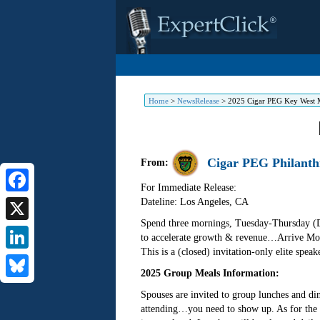
Home
>
NewsRelease
>
2025 Cigar PEG Key West 
Cigar PEG Philanth
From:
For Immediate Release:
Dateline: Los Angeles
,
CA
Facebook
Spend three mornings, Tuesday-Thursday (De
X
to accelerate growth & revenue…Arrive Mon
This is a (closed) invitation-only elite spe
LinkedIn
2025 Group Meals Information:
Bluesky
Spouses are invited to group lunches and din
attending…you need to show up. As for the f