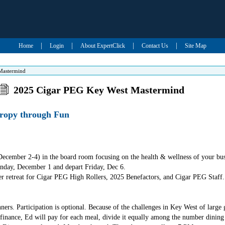
|
|
|
|
Home
Login
About ExpertClick
Contact Us
Site Map
Mastermind
2025 Cigar PEG Key West Mastermind
ropy through Fun
cember 2-4) in the board room focusing on the health & wellness of your bus
day, December 1 and depart Friday, Dec 6.
aker retreat for Cigar PEG High Rollers, 2025 Benefactors, and Cigar PEG Staff.
ners. Participation is optional. Because of the challenges in Key West of large
inance, Ed will pay for each meal, divide it equally among the number dining 