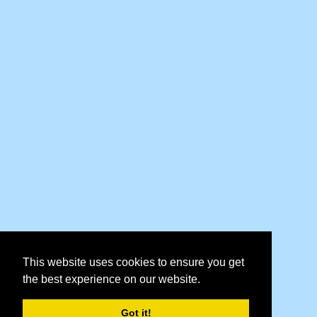
This website uses cookies to ensure you get
the best experience on our website.
Got it!