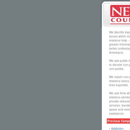
We identify impo
issues which ma
relations help --
greater informa
better understa
Americans.
We ask public r
to donate non-p
non-profits.
We match non-pr
relations execs 
their expertise.
We ask firms wh
relations servic
provide reduced 
services, bandw
space and execu
assistance:
Previous Campa
•
Addiction