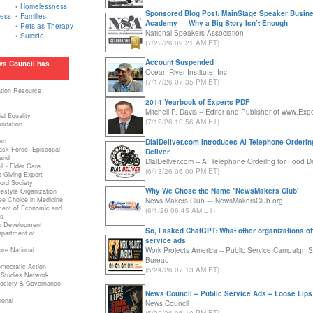
•
Homelessness
Sponsored Blog Post: MainStage Speaker Busin
ness
•
Families
Academy — Why a Big Story Isn’t Enough
•
Pets as Therapy
National Speakers Association
•
Suicide
(7/22/26 09:21 AM ET)
Account Suspended
ws Council has
Ocean River Institute, Inc
(7/17/26 07:35 PM ET)
ation Resource
2014 Yearbook of Experts PDF
m
Mitchell P. Davis -- Editor and Publisher of www.Exp
al Equality
(7/12/26 10:56 AM ET)
undation
ect
DialDeliver.com Introduces AI Telephone Orderin
Task Force, Episcopal
Deliver
and
DialDeliver.com -- AI Telephone Ordering for Food De
l - Elder Care
(6/13/26 06:00 PM ET)
e Giving Expert
ord Society
Why We Chose the Name ''NewsMakers Club'
estyle Organization
ee Choice in Medicine
News Makers Club --- NewsMakersClub.org
ent of Economic and
(6/1/26 06:45 AM ET)
s
ss Development
So, I asked ChatGPT: What other organizations of
partment of
service ads
re National
Work Projects America -- Public Service Campaign S
Bureau
mocratic Action
(5/24/26 07:13 AM ET)
 Studies Network
 Society & Governance
News Council -- Public Service Ads -- Loose Lips
ional
News Council
a