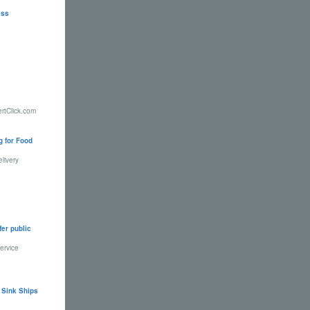
ess
ertClick.com
g for Food
livery
fer public
ervice
 Sink Ships