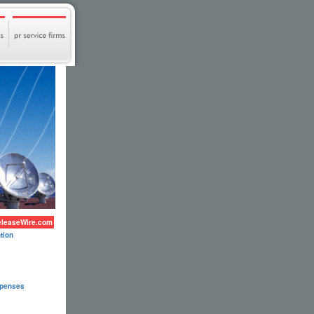
eleaseWire.com
tion
xpenses