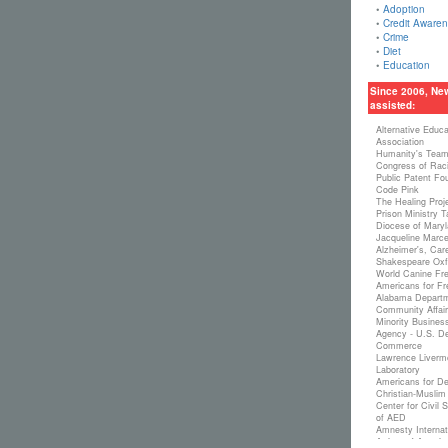
•
Adoption
•
Credit Aware
•
Crime
•
Diet
•
Education
Since 2006, Ne
assisted:
Alternative Educ
Association
Humanity's Tea
Congress of Raci
Public Patent Fo
Code Pink
The Healing Proj
Prison Ministry 
Diocese of Maryl
Jacqueline Marcel
Alzheimer's, Car
Shakespeare Oxf
World Canine Fre
Americans for Fr
Alabama Departm
Community Affair
Minority Busine
Agency - U.S. De
Commerce
Lawrence Livermo
Laboratory
Americans for De
Christian-Muslim
Center for Civil
of AED
Amnesty Internat
Artists of Americ