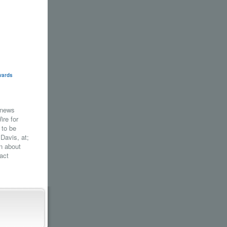
wards
 news
re for
 to be
 Davis, at;
n about
act