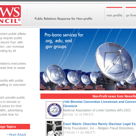
rtant public affairs
y require public
 issues that, with
tion, can increase
nding by all
elations executives
eak time to assist
ofits with public
willing to volunteer
Non-Profit news from NewsR
ich provide public
es to donate or
74th Biennial Convention Livestream and Conven
prices for their
Chronicle
idth, advertising
National Association of Letter Carriers (AFL-CIO)
tive time for
(8/5/26 12:16 PM ET)
Court Watch: Churches Rarely Disclose Legal E
ign Topics
Trinity Foundation, Inc -- Religion Fraud Detectives
(7/30/26 11:20 AM ET)
•
Heart Attack