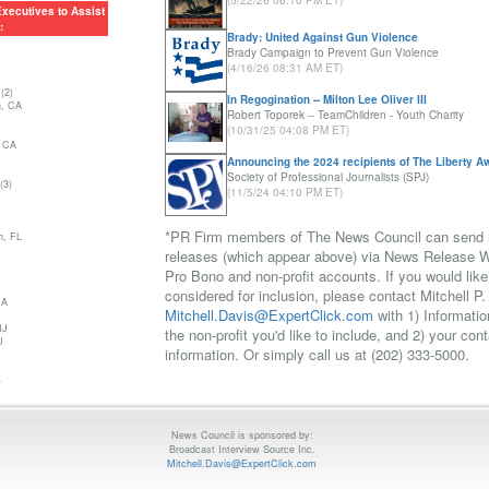
(5/22/26 06:10 PM ET)
lition of Art Deco
xecutives to Assist
:
Brady: United Against Gun Violence
ities, Inc.
Brady Campaign to Prevent Gun Violence
 the Arts
(4/16/26 08:31 AM ET)
ion of Industrial &
 - Utah Chapter
(2)
In Regogination -- Milton Lee Oliver III
h, CA
Robert Toporek -- TeamChildren - Youth Charity
(10/31/25 04:08 PM ET)
 CA
Announcing the 2024 recipients of The Liberty A
Society of Professional Journalists (SPJ)
(3)
(11/5/24 04:10 PM ET)
*PR Firm members of The News Council can send
h, FL
releases (which appear above) via News Release Wi
Pro Bono and non-profit accounts. If you would like
considered for inclusion, please contact Mitchell P.
MA
Mitchell.Davis@ExpertClick.com
with 1) Informatio
NJ
the non-profit you'd like to include, and 2) your cont
J
information. Or simply call us at (202) 333-5000.
)
News Council is sponsored by:
Broadcast Interview Source Inc.
Mitchell.Davis@ExpertClick.com
UT