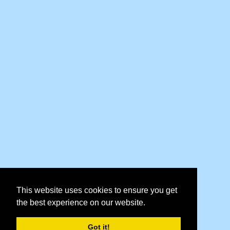
This website uses cookies to ensure you get
the best experience on our website.
Got it!