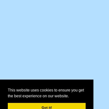
This website uses cookies to ensure you get
the best experience on our website.
Got it!