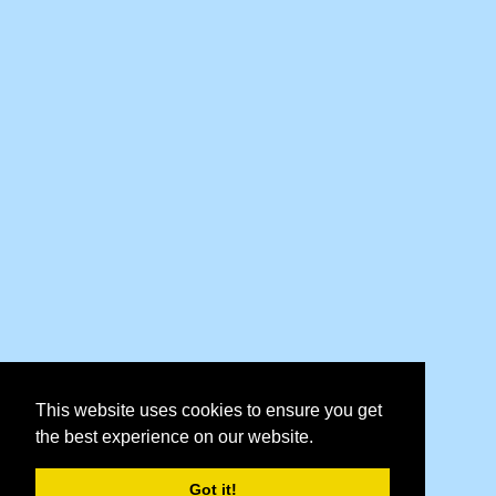
This website uses cookies to ensure you get
the best experience on our website.
Got it!