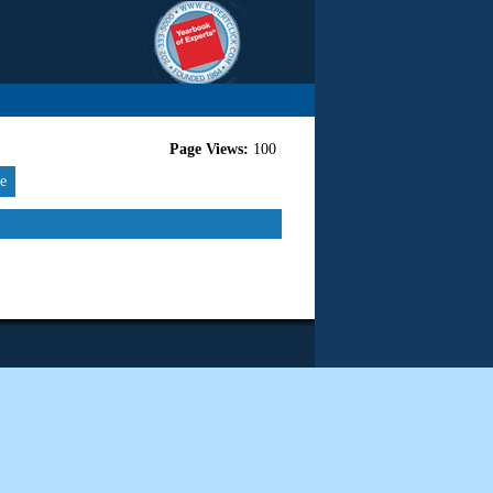
Page Views:
100
re