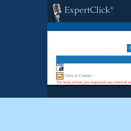
Click to Contact
The news release you requested was removed or