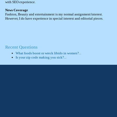
with SEO experience.
News Coverage
Fashion, Beauty and entertainment is my normal assignment/interest.
However, I do have experience in special interest and editorial pieces.
Recent Questions
What foods boost or wreck libido in women?...
Is your zip code making you sick?...