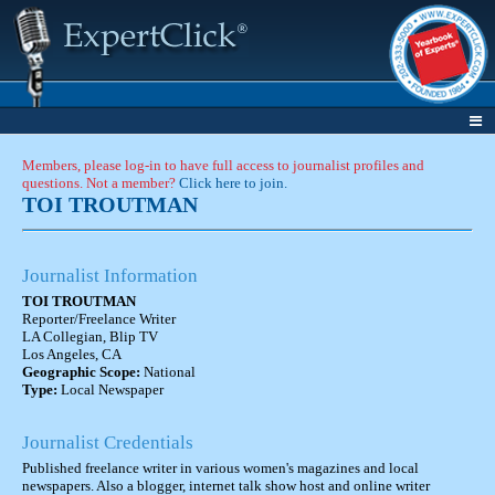
Members, please log-in to have full access to journalist profiles and
questions. Not a member?
Click here to join.
TOI TROUTMAN
Journalist Information
TOI TROUTMAN
Reporter/Freelance Writer
LA Collegian, Blip TV
Los Angeles, CA
Geographic Scope:
National
Type:
Local Newspaper
Journalist Credentials
Published freelance writer in various women's magazines and local
newspapers. Also a blogger, internet talk show host and online writer