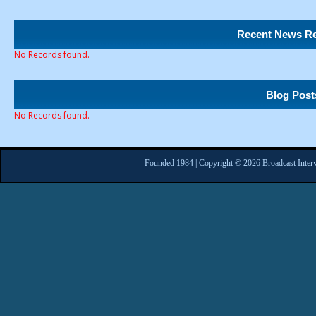
Recent News Re
No Records found.
Blog Post
No Records found.
Founded 1984 | Copyright © 2026 Broadcast Interv