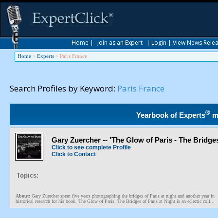
Home
|
Join as an Expert
|
Login
|
View News Rele
Home
>
Experts
>
Paris France
Search Profiles by Keyword:
Paris France
®
Yearbook of Experts
m
Gary Zuercher -- 'The Glow of Paris - The Bridges
Click to see complete Profile
Click to Contact
Topics:
About:
Gary Zuercher spent five years photographing the bridges of Paris at night and another year in
historical research for his book. The Glow of Paris: The Bridges of Paris at Night is an eclectic coll...