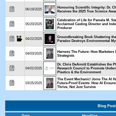
Honouring Scientific Integrity: Dr. C
06/19/2025
Receives the 2025 True Science Awa
Celebration of Life for Pamela M. St
05/20/2025
Acclaimed Casting Director and Ind
Producer
Groundbreaking Book Shattering the
04/22/2025
Paradox Destroys Environmental My
Harness The Future: How Marketers
04/03/2025
Strategists
Dr. Chris DeArmitt Establishes the P
04/02/2025
Research Council to Promote Unders
Plastics & the Environment
The Event Mechanic! Joins The AI H
03/25/2025
Future-Proof Events: How AI Ensure
Thrive, Not Just Survive
Blog Post
Date
Headline