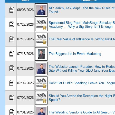
AI Search, Ask Maps, and the New Rules of
08/05/2026
Found
Sponsored Blog Post: MainStage Speaker B
07/22/2026
Academy — Why a Big Story Isn’t Enough
07/15/2026
The Real Value of Influence Is Sitting Next 
07/15/2026
The Biggest Lie in Event Marketing
The Website Launch Paradox: How to Redes
07/10/2026
Site Without Killing Your SEO (and Your Bus
07/09/2026
Don’t Let Public Speaking Leave You Tongu
Should You Attend the Reception the Night 
07/02/2026
Speak?
07/01/2026
The Wedding Vendor’s Guide to AI Search Vis