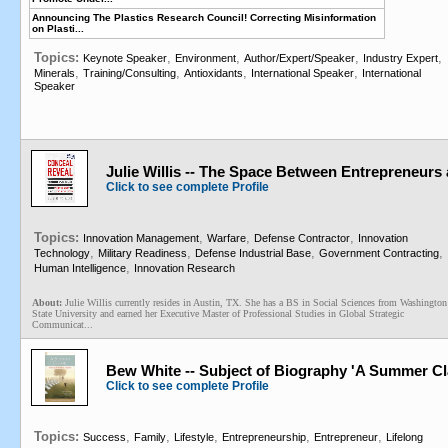
Announcing The Plastics Research Council! Correcting Misinformation
on Plasti...
Topics:
,
,
,
,
Keynote Speaker
Environment
Author/Expert/Speaker
Industry Expert
,
,
,
,
Minerals
Training/Consulting
Antioxidants
International Speaker
International
Speaker
Julie Willis -- The Space Between Entrepreneurs 
Click to see complete Profile
Topics:
,
,
,
Innovation Management
Warfare
Defense Contractor
Innovation
,
,
,
,
Technology
Military Readiness
Defense Industrial Base
Government Contracting
,
Human Intelligence
Innovation Research
About:
Julie Willis currently resides in Austin, TX. She has a BS in Social Sciences from Washington
State University and earned her Executive Master of Professional Studies in Global Strategic
Communicat...
Bew White -- Subject of Biography 'A Summer Cl
Click to see complete Profile
Topics:
,
,
,
,
,
Success
Family
Lifestyle
Entrepreneurship
Entrepreneur
Lifelong