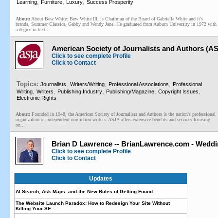
,
,
,
Learning
Furniture
Luxury
Success Prosperity
About:
About Bew White: Bew White III, is Chairman of the Board of Gabriella White and it's
brands, Summer Classics, Gabby and Wendy Jane. He graduated from Auburn University in 1972 with
a degree in text...
American Society of Journalists and Authors (A
Click to see complete Profile
Click to Contact
Topics:
,
,
,
Journalists
Writers/Writing
Professional Associations
Professional
,
,
,
,
,
Writing
Writers
Publishing Industry
Publishing/Magazine
Copyright Issues
Electronic Rights
About:
Founded in 1948, the American Society of Journalists and Authors is the nation's professional
organization of independent nonfiction writers. ASJA offers extensive benefits and services focusing
on...
Brian D Lawrence -- BrianLawrence.com - Weddi
Click to see complete Profile
Click to Contact
Updates
AI Search, Ask Maps, and the New Rules of Getting Found
The Website Launch Paradox: How to Redesign Your Site Without
Killing Your SE...