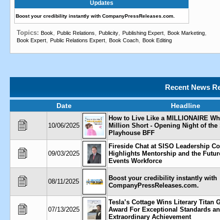
Updates
Boost your credibility instantly with CompanyPressReleases.com.
Topics:
,
,
,
,
,
Book
Public Relations
Publicity
Publishing Expert
Book Marketing
,
,
,
Book Expert
Public Relations Expert
Book Coach
Book Editing
Recent News Re
Date
Headline
How to Live Like a MILLIONAIRE Wh
10/06/2025
Million Short - Opening Night of th
Playhouse BFF
Fireside Chat at SISO Leadership C
09/03/2025
Highlights Mentorship and the Future
Events Workforce
Boost your credibility instantly with
08/11/2025
CompanyPressReleases.com.
Tesla’s Cottage Wins Literary Titan
07/13/2025
Award For Exceptional Standards a
Extraordinary Achievement