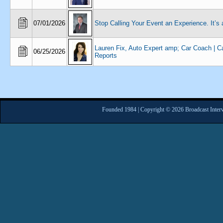
07/01/2026
Stop Calling Your Event an Experience. It’s
Lauren Fix, Auto Expert amp; Car Coach | C
06/25/2026
Reports
Founded 1984 | Copyright © 2026 Broadcast Interv