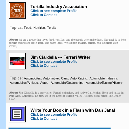
Tortilla Industry Association
Click to see complete Profile
Click to Contact
Topics:
,
,
Food
Nutrition
Tortilla
About:
We are a group that loves food, tortillas, and the people who make them. Our goal is to help
tortilla businesses grow, learn, and share ideas. We support makers, sellers, and suppliers with
events,...
Jim Ciardella --- Ferrari Writer
Click to see complete Profile
Click to Contact
Topics:
,
,
,
,
,
Automobiles
Automotive
Cars
Auto Racing
Automobile Industry
,
,
,
Automobiles/Antique
Autos
Automobile/Dealerships
Automobile/Racing/History
About:
Jim Ciardella is a storyteller, Ferrari enthusiast, and native Californian. Born and raised in
Palo Alto, California, he grew up in the heart of Silicon Valley. His new book, titled The Dealer,
How...
Write Your Book in a Flash with Dan Janal
Click to see complete Profile
Click to Contact