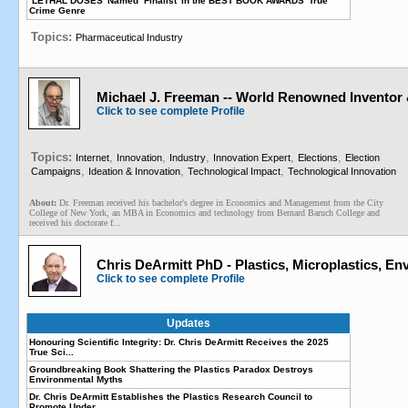
‘LETHAL DOSES’ Named ‘Finalist’ in the BEST BOOK AWARDS’ True
Crime Genre
Topics:
Pharmaceutical Industry
Michael J. Freeman -- World Renowned Inventor
Click to see complete Profile
Topics:
,
,
,
,
,
Internet
Innovation
Industry
Innovation Expert
Elections
Election
,
,
,
Campaigns
Ideation & Innovation
Technological Impact
Technological Innovation
About:
Dr. Freeman received his bachelor's degree in Economics and Management from the City
College of New York, an MBA in Economics and technology from Bernard Baruch College and
received his doctorate f...
Chris DeArmitt PhD - Plastics, Microplastics, E
Click to see complete Profile
Updates
Honouring Scientific Integrity: Dr. Chris DeArmitt Receives the 2025
True Sci...
Groundbreaking Book Shattering the Plastics Paradox Destroys
Environmental Myths
Dr. Chris DeArmitt Establishes the Plastics Research Council to
Promote Under...