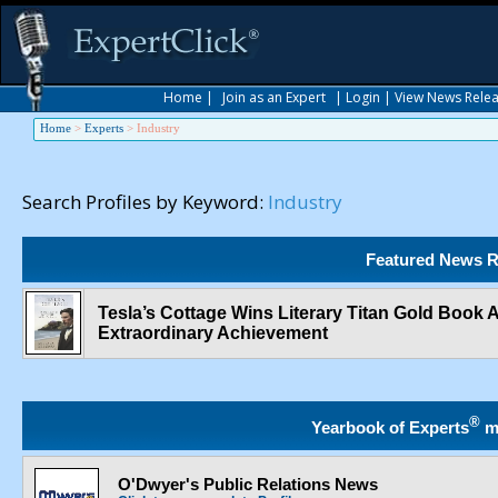
Home
|
Join as an Expert
|
Login
|
View News Rele
Home
>
Experts
>
Industry
Search Profiles by Keyword:
Industry
Featured News R
Tesla’s Cottage Wins Literary Titan Gold Book
Extraordinary Achievement
®
Yearbook of Experts
m
O'Dwyer's Public Relations News