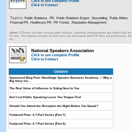
Click to see complete Profile
Click to Contact
Topics:
,
,
,
,
,
Public Relations
PR
Public Relations Expert
Storytelling
Public Affairs
,
,
,
Financial PR
Healthcare PR
PR Trends
Reputation Management
About:
O'Dwyer's has been covering public relations, marketing communications and related fields for
53 years. The company provides the latest news and information about PR firms and professionals, the
me...
National Speakers Association
Click to see complete Profile
Click to Contact
Updates
Sponsored Blog Post: MainStage Speaker Business Academy — Why a
Big Story Isn...
The Real Value of Influence Is Sitting Next to You
Don’t Let Public Speaking Leave You Tongue-Tied
Should You Attend the Reception the Night Before You Speak?
Foolproof Flow: A 7-Part Series (Part 7)
Foolproof Flow: A 7-Part Series (Part 6)