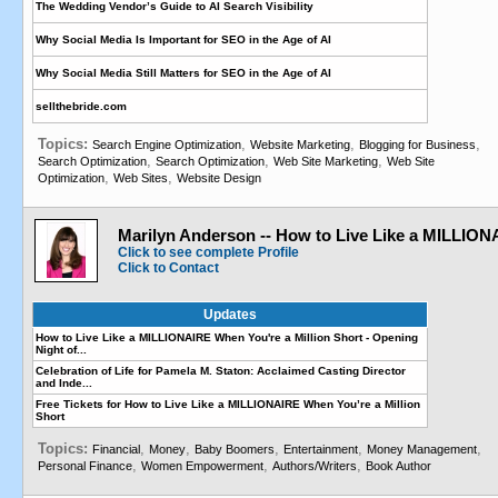
The Wedding Vendor’s Guide to AI Search Visibility
Why Social Media Is Important for SEO in the Age of AI
Why Social Media Still Matters for SEO in the Age of AI
sellthebride.com
Topics:
,
,
,
Search Engine Optimization
Website Marketing
Blogging for Business
,
,
,
Search Optimization
Search Optimization
Web Site Marketing
Web Site
,
,
Optimization
Web Sites
Website Design
Marilyn Anderson -- How to Live Like a MILLIO
Click to see complete Profile
Click to Contact
Updates
How to Live Like a MILLIONAIRE When You're a Million Short - Opening
Night of...
Celebration of Life for Pamela M. Staton: Acclaimed Casting Director
and Inde...
Free Tickets for How to Live Like a MILLIONAIRE When You’re a Million
Short
Topics:
,
,
,
,
,
Financial
Money
Baby Boomers
Entertainment
Money Management
,
,
,
Personal Finance
Women Empowerment
Authors/Writers
Book Author