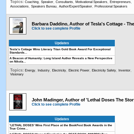
Topics:
,
,
,
,
,
Coaching
Speaker
Consultants
Motivational Speakers
Entrepreneurs
,
,
,
Associations
Speakers Bureau
Author/Expert/Speaker
Professional Speakers
Barbara Daddino, Author of Tesla's Cottage - The
Click to see complete Profile
Updates
Tesla’s Cottage Wins Literary Titan Gold Book Award For Exceptional
Standards...
A Beacon of Humanity: Long Island Author Reveals a New Perspective
on Nikola...
Topics:
,
,
,
,
,
,
Energy
Industry
Electricity
Electric Power
Electricity Safety
Inventor
Visionary
John Madinger, Author of 'Lethal Doses The Stor
Click to see complete Profile
Updates
‘LETHAL DOSES’ Wins First Place at the BookFest Book Awards in the
True Crime...