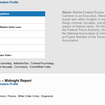
mplete Profile
About:
Retired Federal Bureau 
pdates
Cameron is an Executive, Menta
expert who offers insights to me
things criminal, escapes, suici
aspect of federal cases. On t
Robelo Gallo case.
the Federal Prison Authority. 
the National Association of Cr
an Expert Member of the Texas
Association.
ator Video
,
,
,
Counseling
Addiction/Sex
Criminal Psychology
,
,
t Sexuality
Corrections
Crime/White Collar
 -- Midnight Report
mplete Profile
,
,
,
rison
Prisons
White Collar Crime
Organized