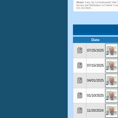
About:
Larry Jay Levinefounded Wall S
lawyers and Defendants in Federal Cour
213.219.9033...
Date
07/25/2025
07/15/2025
04/01/2025
01/10/2025
11/20/2024