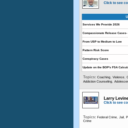
Click to see co
U
Services We Provide 2026
Compassionate Release Cases- 
From USP to Medium to Low
Pattern Risk Score
Conspiracy Cases
Update on the BOP's FSA Calcul
Topics:
,
,
Coaching
Violence
,
Addiction Counseling
Adolescen
Larry Levine
Click to see co
Topics:
,
,
Federal Crime
Jail
P
Crime