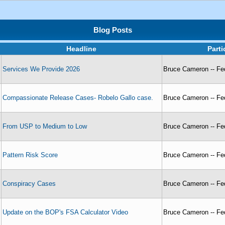
Blog Posts
Headline
Part
Services We Provide 2026
Bruce Cameron -- Fed
Compassionate Release Cases- Robelo Gallo case.
Bruce Cameron -- Fed
From USP to Medium to Low
Bruce Cameron -- Fed
Pattern Risk Score
Bruce Cameron -- Fed
Conspiracy Cases
Bruce Cameron -- Fed
Update on the BOP's FSA Calculator Video
Bruce Cameron -- Fed