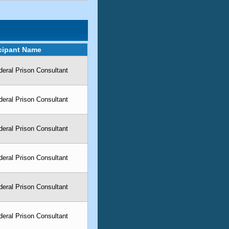
icipant Name
eral Prison Consultant
eral Prison Consultant
eral Prison Consultant
eral Prison Consultant
eral Prison Consultant
eral Prison Consultant