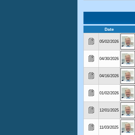
Date
05/02/2026
04/30/2026
04/16/2026
01/02/2026
12/01/2025
11/03/2025