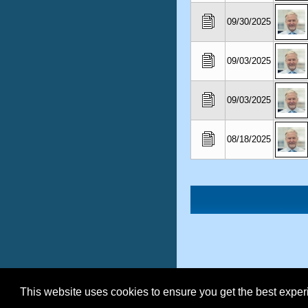
09/30/2025
09/03/2025
09/03/2025
08/18/2025
This website uses cookies to ensure you get the best expe