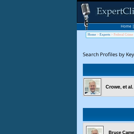
Home
Home
>
Experts
>
Federal Crime
Search Profiles by Ke
Crowe, et al
Bruce Camer