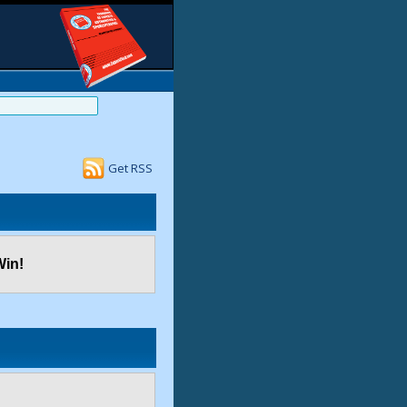
Get RSS
Win!