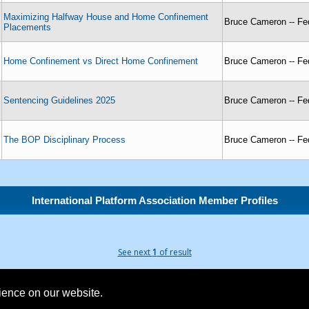
Maximizing Halfway House and Home Confinement
Bruce Cameron -- Fed
Placements
Home Confinement vs Direct Home Confinement
Bruce Cameron -- Fed
Sentencing Guidelines 2025
Bruce Cameron -- Fed
The BOP Disciplinary Process
Bruce Cameron -- Fed
International Platform Association Member Profiles
See next
1
of result
rience on our website.
Founded 1984 | Copyright © 2026 Broadcast Interview Source, Inc. All Rights Reserved