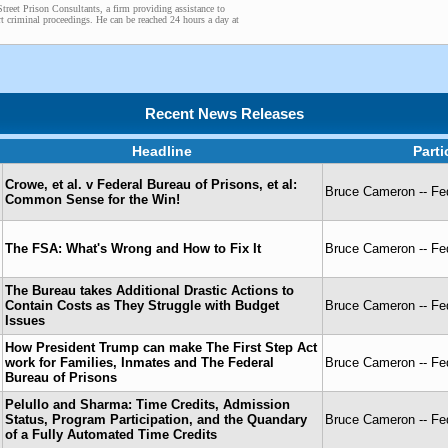
treet Prison Consultants, a firm providing assistance to
t criminal proceedings. He can be reached 24 hours a day at
Recent News Releases
Headline
Part
Crowe, et al. v Federal Bureau of Prisons, et al:
Bruce Cameron -- Fed
Common Sense for the Win!
The FSA: What's Wrong and How to Fix It
Bruce Cameron -- Fed
The Bureau takes Additional Drastic Actions to
Contain Costs as They Struggle with Budget
Bruce Cameron -- Fed
Issues
How President Trump can make The First Step Act
work for Families, Inmates and The Federal
Bruce Cameron -- Fed
Bureau of Prisons
Pelullo and Sharma: Time Credits, Admission
Status, Program Participation, and the Quandary
Bruce Cameron -- Fed
of a Fully Automated Time Credits