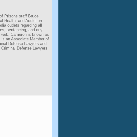
of Prisons staff Bruce
l Health, and Addiction
dia outlets regarding all
des, sentencing, and any
he web, Cameron is known as
He is an Associate Member of
iminal Defense Lawyers and
 Criminal Defense Lawyers