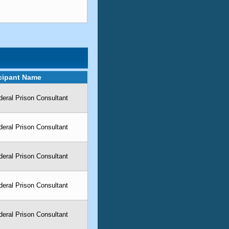
icipant Name
eral Prison Consultant
eral Prison Consultant
eral Prison Consultant
eral Prison Consultant
eral Prison Consultant