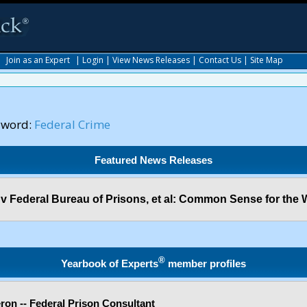
|
Join as an Expert
|
Login
|
View News Releases
|
Contact Us
|
Site Map
yword:
Federal Crime
Featured News Releases
. v Federal Bureau of Prisons, et al: Common Sense for the 
®
Yearbook of Experts
member profiles
on -- Federal Prison Consultant