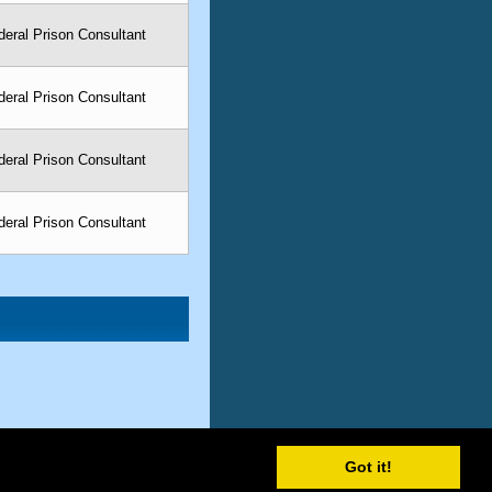
eral Prison Consultant
eral Prison Consultant
eral Prison Consultant
eral Prison Consultant
Got it!