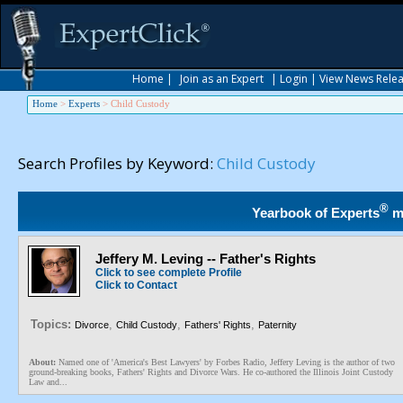
Home
|
Join as an Expert
|
Login
|
View News Rele
Home
>
Experts
>
Child Custody
Search Profiles by Keyword:
Child Custody
®
Yearbook of Experts
m
Jeffery M. Leving -- Father's Rights
Click to see complete Profile
Click to Contact
Topics:
,
,
,
Divorce
Child Custody
Fathers' Rights
Paternity
About:
Named one of 'America's Best Lawyers' by Forbes Radio, Jeffery Leving is the author of two
ground-breaking books, Fathers' Rights and Divorce Wars. He co-authored the Illinois Joint Custody
Law and...