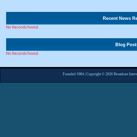
Recent News Re
No Records found.
Blog Post
No Records found.
Founded 1984 | Copyright © 2026 Broadcast Interv