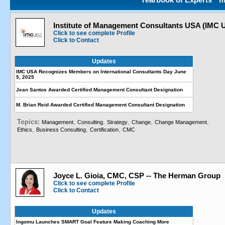
Institute of Management Consultants USA (IMC 
Click to see complete Profile
Click to Contact
Updates
IMC USA Recognizes Members on International Consultants Day June
5, 2025
Jean Santos Awarded Certified Management Consultant Designation
M. Brian Reid Awarded Certified Management Consultant Designation
Topics:
,
,
,
,
,
Management
Consulting
Strategy
Change
Change Management
,
,
,
Ethics
Business Consulting
Certification
CMC
Joyce L. Gioia, CMC, CSP -- The Herman Group
Click to see complete Profile
Click to Contact
Updates
Ingomu Launches SMART Goal Feature Making Coaching More