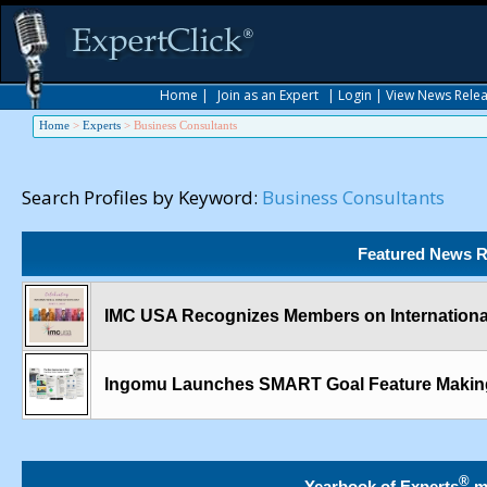
Home
|
Join as an Expert
|
Login
|
View News Rele
Home
>
Experts
>
Business Consultants
Search Profiles by Keyword:
Business Consultants
Featured News R
IMC USA Recognizes Members on International
Ingomu Launches SMART Goal Feature Making
®
Yearbook of Experts
m