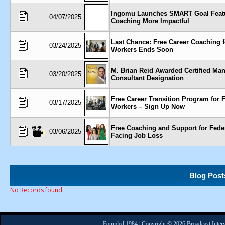
Ingomu Launches SMART Goal Feat
04/07/2025
Coaching More Impactful
Last Chance: Free Career Coaching f
03/24/2025
Workers Ends Soon
M. Brian Reid Awarded Certified M
03/20/2025
Consultant Designation
Free Career Transition Program for 
03/17/2025
Workers – Sign Up Now
Free Coaching and Support for Fede
03/06/2025
Facing Job Loss
Blog Post
No Records found.
Founded 1984 | Copyright © 2026 Broadcast Interv