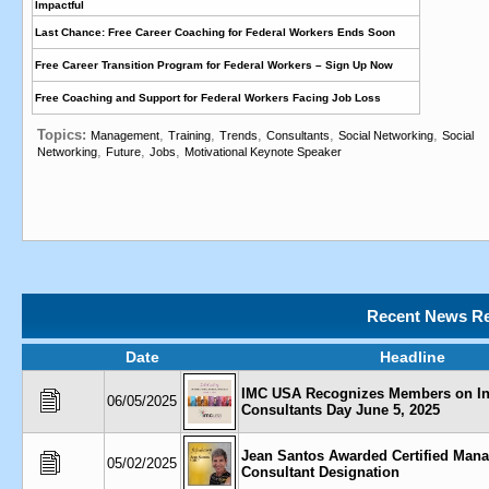
Impactful
Last Chance: Free Career Coaching for Federal Workers Ends Soon
Free Career Transition Program for Federal Workers – Sign Up Now
Free Coaching and Support for Federal Workers Facing Job Loss
Topics:
,
,
,
,
,
Management
Training
Trends
Consultants
Social Networking
Social
,
,
,
Networking
Future
Jobs
Motivational Keynote Speaker
Recent News Re
Date
Headline
IMC USA Recognizes Members on Int
06/05/2025
Consultants Day June 5, 2025
Jean Santos Awarded Certified Man
05/02/2025
Consultant Designation