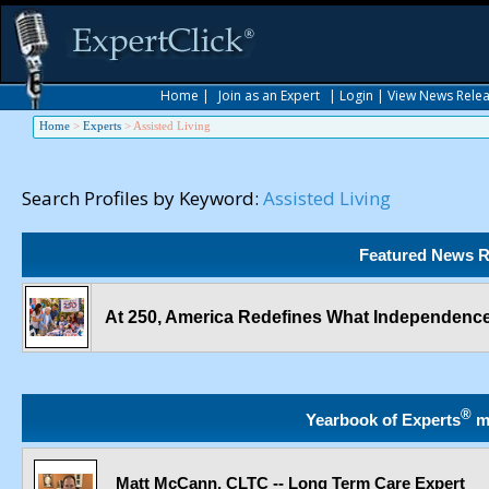
Home
|
Join as an Expert
|
Login
|
View News Rele
Home
>
Experts
>
Assisted Living
Search Profiles by Keyword:
Assisted Living
Featured News R
At 250, America Redefines What Independence
®
Yearbook of Experts
m
Matt McCann, CLTC -- Long Term Care Expert