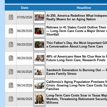
Date
Headline
At 250, America Redefines What Indepe
07/05/2026
Really Means for an Aging Nation
Retirees in 41 States Could Outlive Thei
06/28/2026
— Long-Term Care Costs a Major Driver o
Shortfall
This Father's Day, the Most Important Gi
06/20/2026
a Conversation About Long-Term Care
48% of Americans Have No Clue How to P
06/20/2026
Future Long-Term Care, Research Finds
Sandwich Generation Is Burning Out — 
06/16/2026
Eases Family Stress
California's Aging Population Previews N
06/14/2026
Crisis -Soaring Long-Term Care Costs S
Families
Long-Term Care Costs Soar in Texas Maj
06/06/2026
Markets, Threatening Retirement Security
Millions