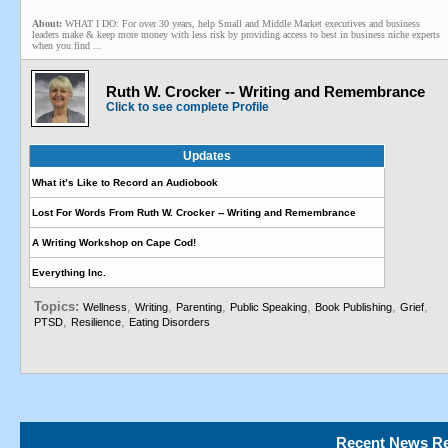
About:
WHAT I DO: For over 30 years, help Small and Middle Market executives and business
leaders make & keep more money with less risk by providing access to best in business niche experts
when you find ...
Ruth W. Crocker -- Writing and Remembrance
Click to see complete Profile
Updates
What it’s Like to Record an Audiobook
Lost For Words From Ruth W. Crocker -- Writing and Remembrance
A Writing Workshop on Cape Cod!
Everything Inc.
Topics:
,
,
,
,
,
,
Wellness
Writing
Parenting
Public Speaking
Book Publishing
Grief
,
,
PTSD
Resilience
Eating Disorders
Recent News Re