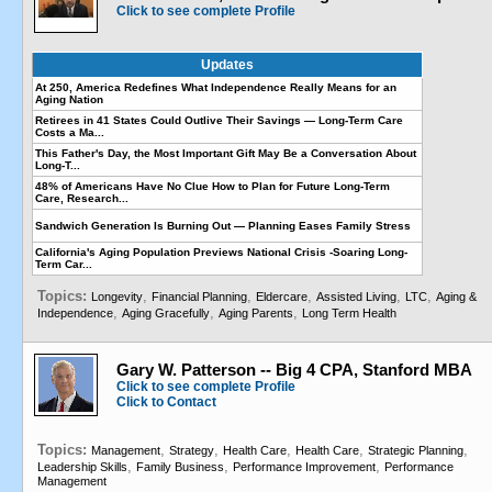
Click to see complete Profile
Updates
At 250, America Redefines What Independence Really Means for an
Aging Nation
Retirees in 41 States Could Outlive Their Savings — Long-Term Care
Costs a Ma...
This Father's Day, the Most Important Gift May Be a Conversation About
Long-T...
48% of Americans Have No Clue How to Plan for Future Long-Term
Care, Research...
Sandwich Generation Is Burning Out — Planning Eases Family Stress
California's Aging Population Previews National Crisis -Soaring Long-
Term Car...
Topics:
,
,
,
,
,
Longevity
Financial Planning
Eldercare
Assisted Living
LTC
Aging &
,
,
,
Independence
Aging Gracefully
Aging Parents
Long Term Health
Gary W. Patterson -- Big 4 CPA, Stanford MBA
Click to see complete Profile
Click to Contact
Topics:
,
,
,
,
,
Management
Strategy
Health Care
Health Care
Strategic Planning
,
,
,
Leadership Skills
Family Business
Performance Improvement
Performance
Management