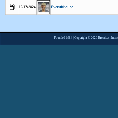
12/17/2024
Everything Inc.
Founded 1984 | Copyright © 2026 Broadcast Interv