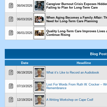
Caregiver Burnout Crisis Exposes Hidden
06/04/2026
Failing to Plan for Long-Term Care
When Aging Becomes a Family Affair: Th
06/03/2026
Need for Long-Term Care Planning
Quality Long-Term Care Improves Lives 
06/01/2026
Continue Rising
Blog Post
Date
Headline
06/19/2026
What it’s Like to Record an Audiobook
Lost For Words From Ruth W. Crocker -- Wr
07/10/2025
Remembrance
12/19/2024
A Writing Workshop on Cape Cod!