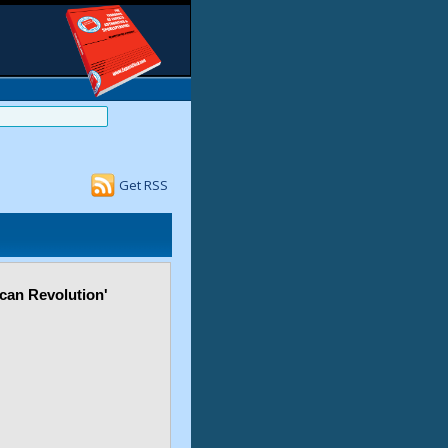
Get RSS
ican Revolution'