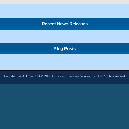
Recent News Releases
Blog Posts
Founded 1984 | Copyright © 2026 Broadcast Interview Source, Inc. All Rights Reserved