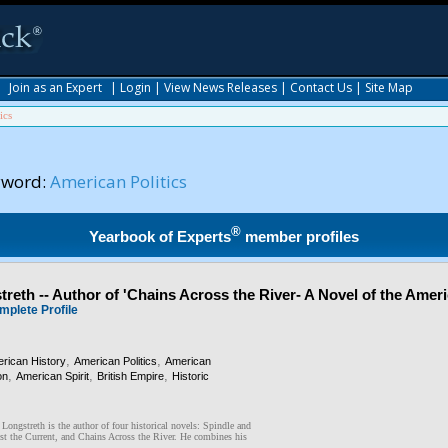
|
Join as an Expert
|
Login
|
View News Releases
|
Contact Us
|
Site Map
ics
yword:
American Politics
®
Yearbook of Experts
member profiles
reth -- Author of 'Chains Across the River- A Novel of the Amer
mplete Profile
,
,
rican History
American Politics
American
,
,
,
on
American Spirit
British Empire
Historic
ongstreth is the author of four historical novels: Spindle and
st the Current, and Chains Across the River. He combines his