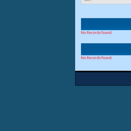
No Records found.
No Records found.