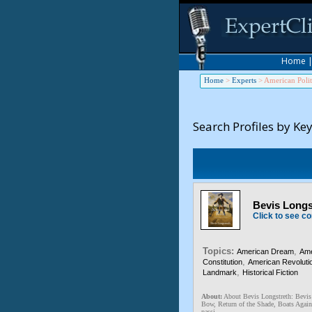
Home
Home
>
Experts
>
American Polit
Search Profiles by Ke
Bevis Longst
Click to see co
Topics:
,
American Dream
Ame
,
Constitution
American Revoluti
,
Landmark
Historical Fiction
About:
About Bevis Longstreth: Bevis L
Bow, Return of the Shade, Boats Again
passi...