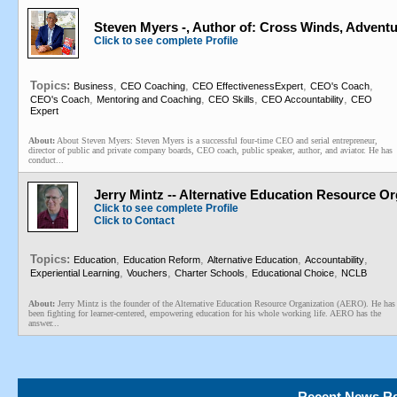
Steven Myers -, Author of: Cross Winds, Adventu
Click to see complete Profile
Topics:
,
,
,
,
Business
CEO Coaching
CEO EffectivenessExpert
CEO's Coach
,
,
,
,
CEO's Coach
Mentoring and Coaching
CEO Skills
CEO Accountability
CEO
Expert
About:
About Steven Myers: Steven Myers is a successful four-time CEO and serial entrepreneur,
director of public and private company boards, CEO coach, public speaker, author, and aviator. He has
conduct...
Jerry Mintz -- Alternative Education Resource Or
Click to see complete Profile
Click to Contact
Topics:
,
,
,
,
Education
Education Reform
Alternative Education
Accountability
,
,
,
,
Experiential Learning
Vouchers
Charter Schools
Educational Choice
NCLB
About:
Jerry Mintz is the founder of the Alternative Education Resource Organization (AERO). He has
been fighting for learner-centered, empowering education for his whole working life. AERO has the
answer...
Recent News Re