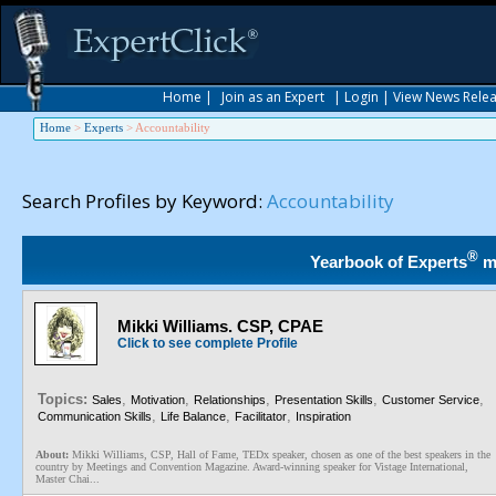
Home
|
Join as an Expert
|
Login
|
View News Rele
Home
>
Experts
>
Accountability
Search Profiles by Keyword:
Accountability
®
Yearbook of Experts
m
Mikki Williams. CSP, CPAE
Click to see complete Profile
Topics:
,
,
,
,
,
Sales
Motivation
Relationships
Presentation Skills
Customer Service
,
,
,
Communication Skills
Life Balance
Facilitator
Inspiration
About:
Mikki Williams, CSP, Hall of Fame, TEDx speaker, chosen as one of the best speakers in the
country by Meetings and Convention Magazine. Award-winning speaker for Vistage International,
Master Chai...