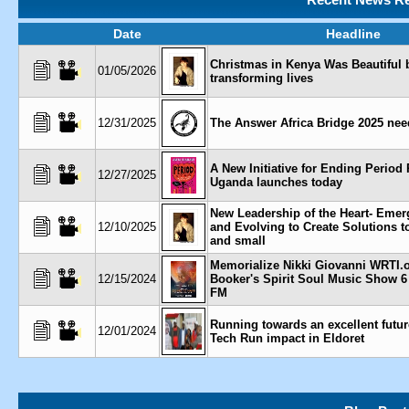
Date
Headline
Christmas in Kenya Was Beautiful 
01/05/2026
transforming lives
12/31/2025
The Answer Africa Bridge 2025 nee
A New Initiative for Ending Period 
12/27/2025
Uganda launches today
New Leadership of the Heart- Eme
12/10/2025
and Evolving to Create Solutions t
and small
Memorialize Nikki Giovanni WRTI.
12/15/2024
Booker's Spirit Soul Music Show 6
FM
Running towards an excellent futu
12/01/2024
Tech Run impact in Eldoret