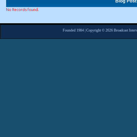
Blog Post
No Records found.
Founded 1984 | Copyright © 2026 Broadcast Interv