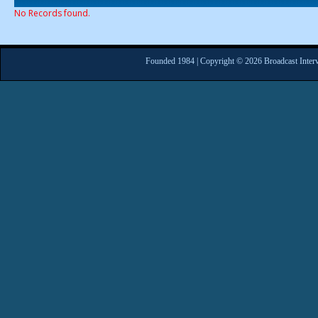
No Records found.
Founded 1984 | Copyright © 2026 Broadcast Interv