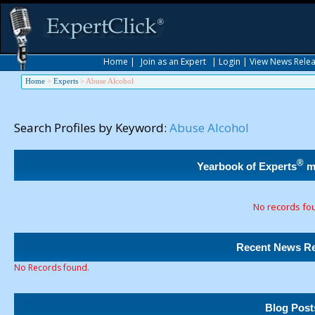
Home
|
Join as an Expert
|
Login
|
View News Rele
Home
>
Experts
>
Abuse Alcohol
Search Profiles by Keyword:
Abuse Alcohol
®
Yearbook of Experts
m
No records fo
Recent News Re
No Records found.
Blog Post