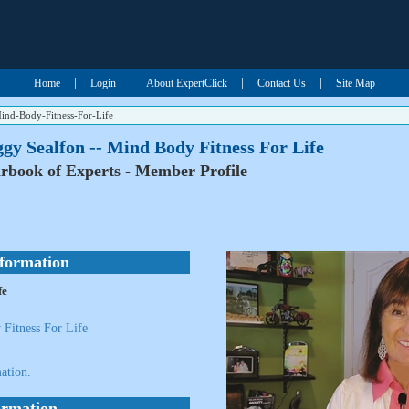
|
|
|
|
Home
Login
About ExpertClick
Contact Us
Site Map
ind-Body-Fitness-For-Life
gy Sealfon -- Mind Body Fitness For Life
rbook of Experts - Member Profile
nformation
fe
Fitness For Life
ation.
ormation