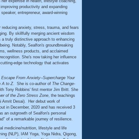
 her expertise in health, lifestyle coaching,
r improving productivity and expanding
 speaker, entrepreneur, award-winning
r reducing anxiety, stress, trauma, and fears
nging. By skillfully merging ancient wisdom
a truly distinctive approach to enhancing
being. Notably, Sealfon's groundbreaking
ms, wellness products, and acclaimed
recognition. She's now taking her influence
cutting-edge technology that activates
s
Escape From Anxiety--Supercharge Your
m A to Z
. She is co-author of
The Change-
ith Tony Robbins' first mentor Jim Britt. She
r of the Zero Stress Zone
, the teachings
ogi Amrit Desai). Her debut work of
ut in December, 2020 and has received 3
as an outgrowth of Sealfon's personal
d" of a remarkable journey of resilience.
l medicine/nutrition, lifestyle and life
ming (NLP), IAM Yoga, Yoga Nidra, Qigong,