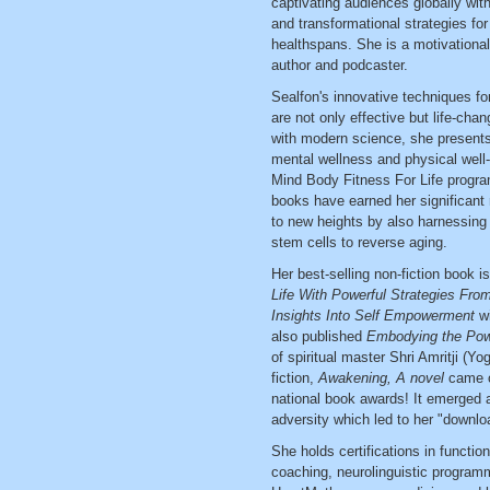
captivating audiences globally with
and transformational strategies fo
healthspans. She is a motivational
author and podcaster.
Sealfon's innovative techniques fo
are not only effective but life-cha
with modern science, she presents 
mental wellness and physical well-
Mind Body Fitness For Life progra
books have earned her significant 
to new heights by also harnessing 
stem cells to reverse aging.
Her best-selling non-fiction book i
Life With Powerful Strategies Fro
Insights Into Self Empowerment
w
also published
Embodying the Powe
of spiritual master Shri Amritji (Y
fiction,
Awakening, A novel
came o
national book awards! It emerged 
adversity which led to her "downloa
She holds certifications in functiona
coaching, neurolinguistic program