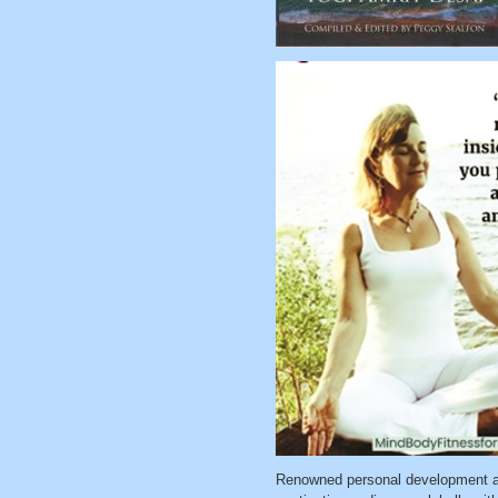
Renowned personal development a