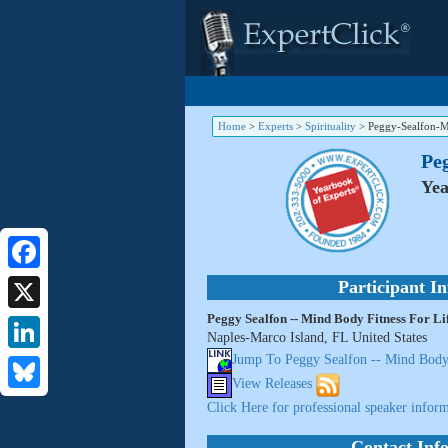
Home
>
Experts
>
Spirituality
>
Peggy-Sealfon-M
Peg
Yea
Facebook
Participant I
Peggy Sealfon -- Mind Body Fitness For Li
X
Naples-Marco Island, FL United States
Jump To Peggy Sealfon -- Mind Body 
LinkedIn
View Releases
Bluesky
Click Here for professional speaker inform
Contact Inf