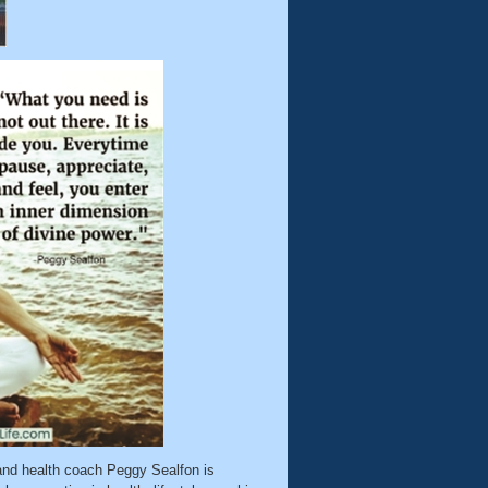
nd health coach Peggy Sealfon is