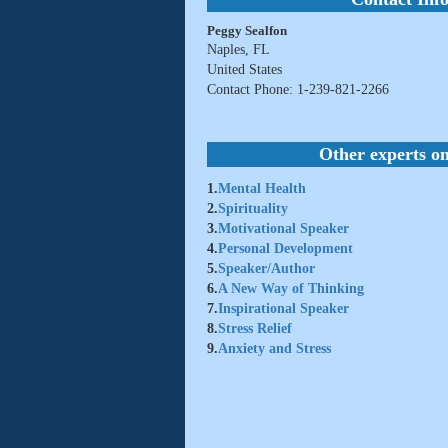
Peggy Sealfon
Naples, FL
United States
Contact Phone: 1-239-821-2266
Other experts on
1.
Mental Health
2.
Spirituality
3.
Motivational Speaker
4.
Personal Development
5.
Speaker/Author
6.
A New Way of Thinking
7.
Inspirational Speaker
8.
Stress Relief
9.
Anxiety and Stress