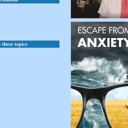
 these topics