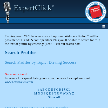
Coming soon: We'll have new search options. Wider results for "" will be
possible with "and" & "or" operators. Plus you'll be able to search for "" in
the text of profile by entering: (Text: "") in our search box.
Search Profiles
Search Profiles by Topic: Driving Success
No records found.
To search for expired listings or expired news releases please visit
www.LexisNexis.com
#
A
B
C
D
E
F
G
H
I
J
K
L
M
N
O
P
Q
R
S
T
U
V
W
X
Y
Z
Show All