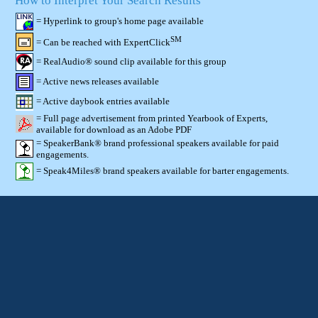
How to Interpret Your Search Results
= Hyperlink to group's home page available
SM
= Can be reached with ExpertClick
= RealAudio® sound clip available for this group
= Active news releases available
= Active daybook entries available
= Full page advertisement from printed Yearbook of Experts,
available for download as an Adobe PDF
= SpeakerBank® brand professional speakers available for paid
engagements.
= Speak4Miles® brand speakers available for barter engagements.