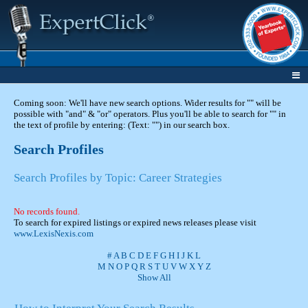
Coming soon: We'll have new search options. Wider results for "" will be
possible with "and" & "or" operators. Plus you'll be able to search for "" in
the text of profile by entering: (Text: "") in our search box.
Search Profiles
Search Profiles by Topic: Career Strategies
No records found.
To search for expired listings or expired news releases please visit
www.LexisNexis.com
#
A
B
C
D
E
F
G
H
I
J
K
L
M
N
O
P
Q
R
S
T
U
V
W
X
Y
Z
Show All