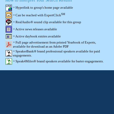
How to Interpret Your Search Results
= Hyperlink to group's home page available
SM
= Can be reached with ExpertClick
= RealAudio® sound clip available for this group
= Active news releases available
= Active daybook entries available
= Full page advertisement from printed Yearbook of Experts,
available for download as an Adobe PDF
= SpeakerBank® brand professional speakers available for paid
engagements.
= Speak4Miles® brand speakers available for barter engagements.