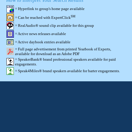
How to Interpret Your Search Results
= Hyperlink to group's home page available
SM
= Can be reached with ExpertClick
= RealAudio® sound clip available for this group
= Active news releases available
= Active daybook entries available
= Full page advertisement from printed Yearbook of Experts,
available for download as an Adobe PDF
= SpeakerBank® brand professional speakers available for paid
engagements.
= Speak4Miles® brand speakers available for barter engagements.