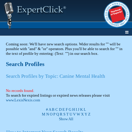
Coming soon: We'll have new search options. Wider results for "" will be
possible with "and" & "or" operators. Plus you'll be able to search for "" in
the text of profile by entering: (Text: "") in our search box.
Search Profiles
Search Profiles by Topic: Canine Mental Health
No records found.
To search for expired listings or expired news releases please visit
www.LexisNexis.com
#
A
B
C
D
E
F
G
H
I
J
K
L
M
N
O
P
Q
R
S
T
U
V
W
X
Y
Z
Show All