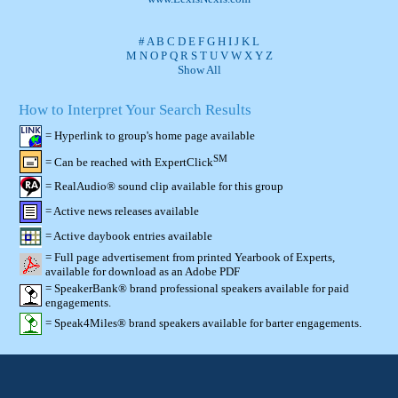
#
A
B
C
D
E
F
G
H
I
J
K
L
M
N
O
P
Q
R
S
T
U
V
W
X
Y
Z
Show All
How to Interpret Your Search Results
= Hyperlink to group's home page available
SM
= Can be reached with ExpertClick
= RealAudio® sound clip available for this group
= Active news releases available
= Active daybook entries available
= Full page advertisement from printed Yearbook of Experts,
available for download as an Adobe PDF
= SpeakerBank® brand professional speakers available for paid
engagements.
= Speak4Miles® brand speakers available for barter engagements.