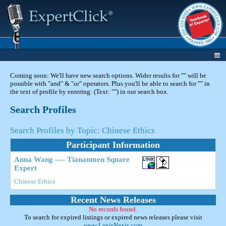
Coming soon: We'll have new search options. Wider results for "" will be
possible with "and" & "or" operators. Plus you'll be able to search for "" in
the text of profile by entering: (Text: "") in our search box.
Search Profiles
Search Profiles by Topic: Chinese Ethics
Participant Information
Anna Wang ---- Tiananmen Square
Expert
Chinese Ethics
Recent News Releases
No records found.
To search for expired listings or expired news releases please visit
www.LexisNexis.com