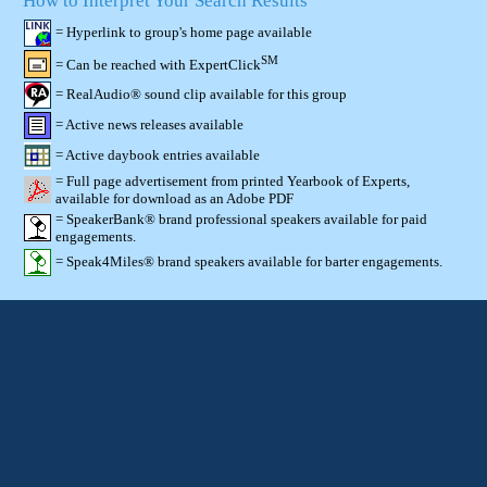
How to Interpret Your Search Results
= Hyperlink to group's home page available
SM
= Can be reached with ExpertClick
= RealAudio® sound clip available for this group
= Active news releases available
= Active daybook entries available
= Full page advertisement from printed Yearbook of Experts,
available for download as an Adobe PDF
= SpeakerBank® brand professional speakers available for paid
engagements.
= Speak4Miles® brand speakers available for barter engagements.