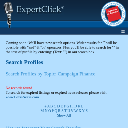
Coming soon: We'll have new search options. Wider results for "" will be
possible with "and" & "or" operators. Plus you'll be able to search for "" in
the text of profile by entering: (Text: "") in our search box.
Search Profiles
Search Profiles by Topic: Campaign Finance
No records found.
To search for expired listings or expired news releases please visit
www.LexisNexis.com
#
A
B
C
D
E
F
G
H
I
J
K
L
M
N
O
P
Q
R
S
T
U
V
W
X
Y
Z
Show All