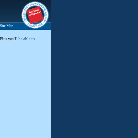
Site Map
Plus you'll be able to