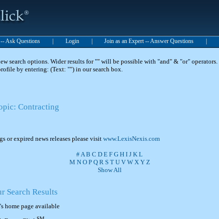
t -- Ask Questions
|
Login
|
Join as an Expert -- Answer Questions
|
 search options. Wider results for "" will be possible with "and" & "or" operators. 
 profile by entering: (Text: "") in our search box.
opic: Contracting
ngs or expired news releases please visit
www.LexisNexis.com
#
A
B
C
D
E
F
G
H
I
J
K
L
M
N
O
P
Q
R
S
T
U
V
W
X
Y
Z
Show All
ur Search Results
's home page available
SM