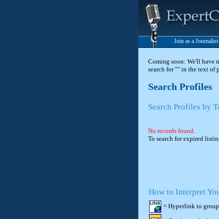
Join as a Journalis
Coming soon: We'll have new
search for "" in the text of
Search Profiles
Search Profiles by T
No records found.
To search for expired listi
How to Interpret Yo
= Hyperlink to group