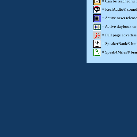
= Can be reached wi
= RealAudio® sound c
= Active news release
= Active daybook ent
= Full page advertis
= SpeakerBank® brand
= Speak4Miles® brand