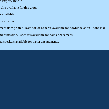
th ExpertClick
lip available for this group
s available
ries available
ement from printed Yearbook of Experts, available for download as an Adobe PDF
 professional speakers available for paid engagements.
 speakers available for barter engagements.