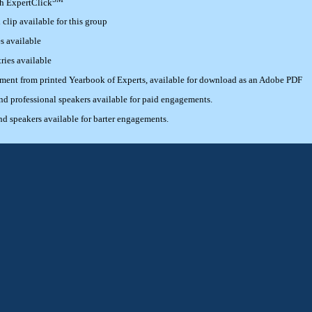
th ExpertClick
lip available for this group
s available
ries available
ement from printed Yearbook of Experts, available for download as an Adobe PDF
 professional speakers available for paid engagements.
 speakers available for barter engagements.