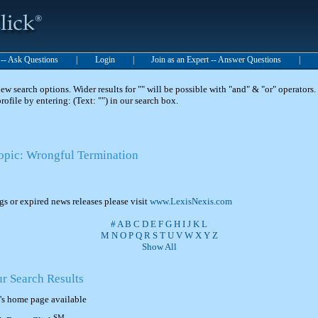
t -- Ask Questions
|
Login
|
Join as an Expert -- Answer Questions
|
 search options. Wider results for "" will be possible with "and" & "or" operators. 
 profile by entering: (Text: "") in our search box.
Topic: Wrongful Termination
ngs or expired news releases please visit
www.LexisNexis.com
#
A
B
C
D
E
F
G
H
I
J
K
L
M
N
O
P
Q
R
S
T
U
V
W
X
Y
Z
Show All
ur Search Results
's home page available
SM