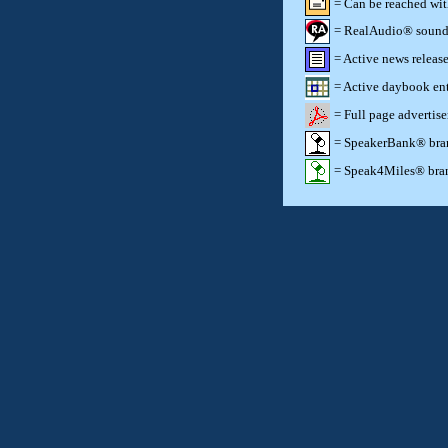
= Can be reached wi
= RealAudio® sound c
= Active news release
= Active daybook ent
= Full page advertis
= SpeakerBank® brand
= Speak4Miles® brand