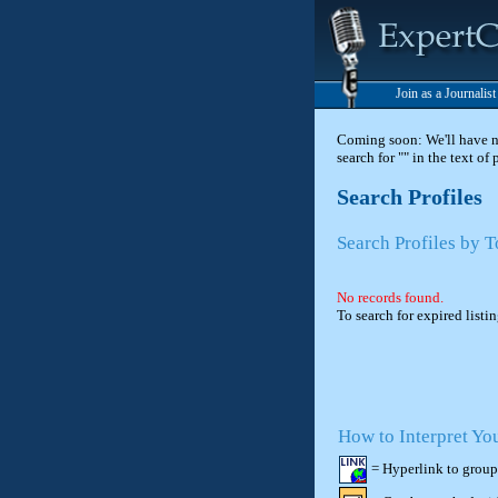
Join as a Journalis
Coming soon: We'll have new
search for "" in the text of
Search Profiles
Search Profiles by 
No records found.
To search for expired listi
How to Interpret Yo
= Hyperlink to group