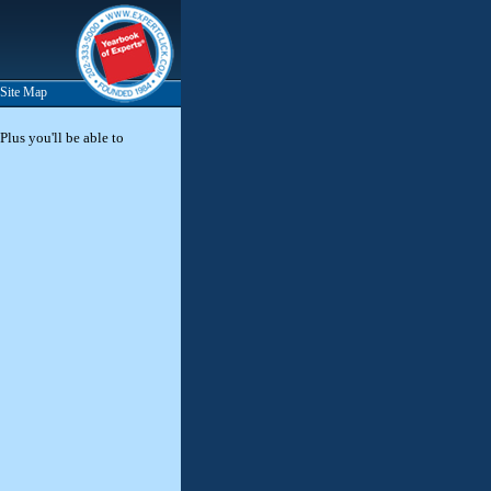
Site Map
Plus you'll be able to