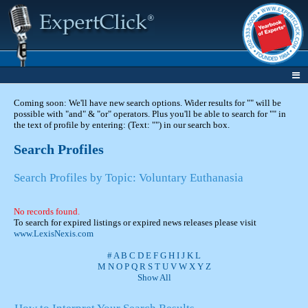
Coming soon: We'll have new search options. Wider results for "" will be
possible with "and" & "or" operators. Plus you'll be able to search for "" in
the text of profile by entering: (Text: "") in our search box.
Search Profiles
Search Profiles by Topic: Voluntary Euthanasia
No records found.
To search for expired listings or expired news releases please visit
www.LexisNexis.com
#
A
B
C
D
E
F
G
H
I
J
K
L
M
N
O
P
Q
R
S
T
U
V
W
X
Y
Z
Show All