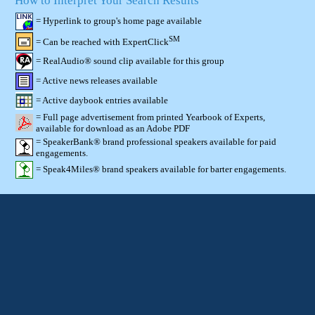
How to Interpret Your Search Results
= Hyperlink to group's home page available
SM
= Can be reached with ExpertClick
= RealAudio® sound clip available for this group
= Active news releases available
= Active daybook entries available
= Full page advertisement from printed Yearbook of Experts,
available for download as an Adobe PDF
= SpeakerBank® brand professional speakers available for paid
engagements.
= Speak4Miles® brand speakers available for barter engagements.