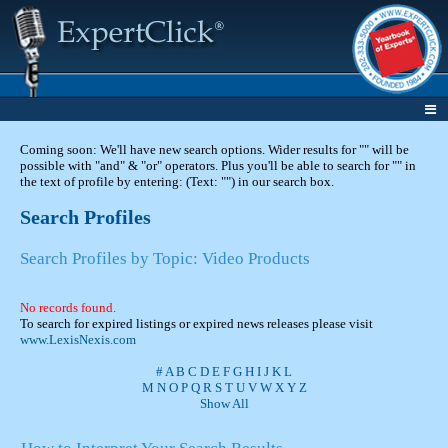
Coming soon: We'll have new search options. Wider results for "" will be
possible with "and" & "or" operators. Plus you'll be able to search for "" in
the text of profile by entering: (Text: "") in our search box.
Search Profiles
Search Profiles by Topic: Video Products
No records found.
To search for expired listings or expired news releases please visit
www.LexisNexis.com
#
A
B
C
D
E
F
G
H
I
J
K
L
M
N
O
P
Q
R
S
T
U
V
W
X
Y
Z
Show All