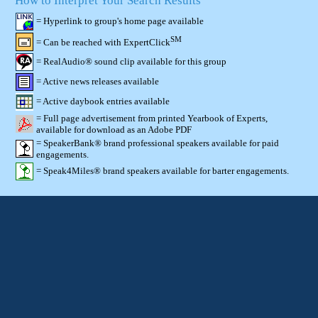
How to Interpret Your Search Results
= Hyperlink to group's home page available
SM
= Can be reached with ExpertClick
= RealAudio® sound clip available for this group
= Active news releases available
= Active daybook entries available
= Full page advertisement from printed Yearbook of Experts,
available for download as an Adobe PDF
= SpeakerBank® brand professional speakers available for paid
engagements.
= Speak4Miles® brand speakers available for barter engagements.